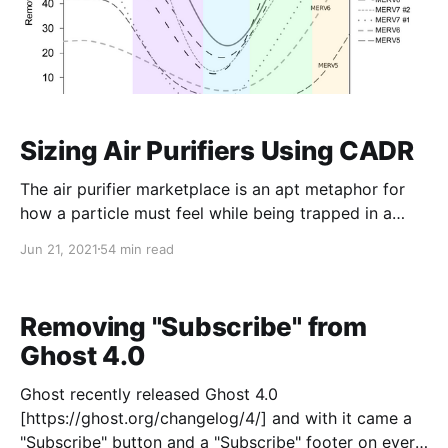
Sizing Air Purifiers Using CADR
The air purifier marketplace is an apt metaphor for
how a particle must feel while being trapped in a
filter - at every turn there's a new acronym or
Jun 21, 2021
54 min read
regulatory agency or purifier type. It's enough to
make someone buy the first air purifier that looks
decent and is in
Removing "Subscribe" from
Ghost 4.0
Ghost recently released Ghost 4.0
[https://ghost.org/changelog/4/] and with it came a
"Subscribe" button and a "Subscribe" footer on every