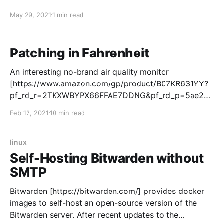
blog post. This does not match the "Just some
May 29, 2021
1 min read
information on the internet" blogging model of f
rdmtoplay.com [https://frdmtoplay.com/]. It is not
obvious
Patching in Fahrenheit
An interesting no-brand air quality monitor
[https://www.amazon.com/gp/product/B07KR631YY?
pf_rd_r=2TKXWBYPX66FFAE7DDNG&pf_rd_p=5ae2c
7f8-e0c6-4f35-9071-
Feb 12, 2021
10 min read
dc3240e894a8&pd_rd_r=39390ae4-22b1-43b8-
a859-
e14d614f229e&pd_rd_w=qWoNW&pd_rd_wg=lWlf2&l
linux
inkCode=ll1&tag=frdmtoplay-
Self-Hosting Bitwarden without
20&linkId=09da421c82eb44928eb1659c7af8292a&la
SMTP
nguage=en_US&ref_=as_li_ss_tl] showed up in
Bitwarden [https://bitwarden.com/] provides docker
images to self-host an open-source version of the
Bitwarden server. After recent updates to the