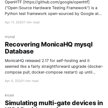
OpenHTF [https://github.com/google/openhtf]
("Open-Source Hardware Testing Framework") is a
Python test framework open-sourced by Google at
the 2016 Google Test Automation Conference
Apr 11, 2020
7 min read
[https://docs.google.com/presentation/d/1_bNn_HTI1
Vst6WAB62KHTtgbvxocjpnt2Y-
8ugGyP8U/edit#slide=id.p147] with a big bold
mysql
disclaimer: "This is not an official Google product"
Recovering MonicaHQ mysql
Database
MonicaHQ released 2.17 for self-hosting and it
seemed like a fairly straightforward upgrade (docker-
compose pull; docker-compose restart) up until
logging into the updated instance presented a gut-
Apr 6, 2020
1 min read
wrenching: The whole database is gone! As called out
in the release notes, the monica mysql database was
backed up, but not backed
kicad
Simulating multi-gate devices in