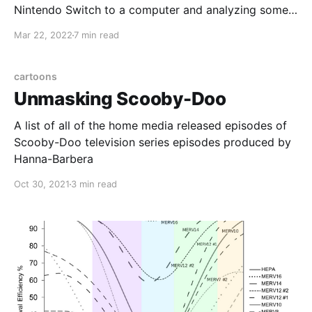
Nintendo Switch to a computer and analyzing some
ground loop isolators along the way
Mar 22, 2022
7 min read
cartoons
Unmasking Scooby-Doo
A list of all of the home media released episodes of
Scooby-Doo television series episodes produced by
Hanna-Barbera
Oct 30, 2021
3 min read