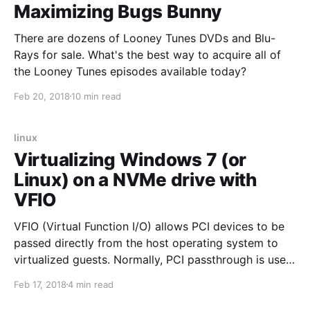
Maximizing Bugs Bunny
There are dozens of Looney Tunes DVDs and Blu-
Rays for sale. What's the best way to acquire all of
the Looney Tunes episodes available today?
Feb 20, 2018
10 min read
linux
Virtualizing Windows 7 (or
Linux) on a NVMe drive with
VFIO
VFIO (Virtual Function I/O) allows PCI devices to be
passed directly from the host operating system to
virtualized guests. Normally, PCI passthrough is used
to get neat native performance from graphics cards.
Feb 17, 2018
4 min read
Passthrough can also be used with NVMe drives,
which use a PCI lane, to get near native