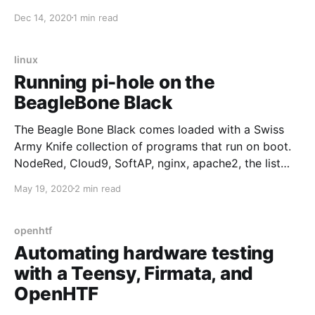
Bitwarden client which broke compatiblity with
Dec 14, 2020
1 min read
rubywarden
[https://github.com/jcs/rubywarden/issues/122] the
official image is a viable option despite requiring
linux
mssql. However, to unlock Premium features
Running pi-hole on the
BeagleBone Black
The Beagle Bone Black comes loaded with a Swiss
Army Knife collection of programs that run on boot.
NodeRed, Cloud9, SoftAP, nginx, apache2, the list
goes on. This is all fine for fresh-out-of-the-box
May 19, 2020
2 min read
exploration but gets very tedious when trying to
extend the BeagleBone's functionality, say by
installing pi-hole [https:
openhtf
Automating hardware testing
with a Teensy, Firmata, and
OpenHTF