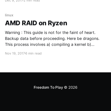
Dec 9, 2017
2 min read
detected by Linux and play audio as expected. Front
panel speaker connections appear in Volume
Managers as expected but no sound
linux
AMD RAID on Ryzen
Warning : This guide is not for the faint of heart.
Backup data before proceeding. Here be dragons.
This process involves a) compiling a kernel b)
compiling a kernel driver c) adding that driver to the
Nov 19, 2017
6 min read
kernel d) creating a new LiveUSB installer containing
the custom kernel+driver. Here be dragons.
Freedom To Play
© 2026