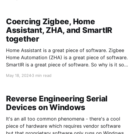
Coercing Zigbee, Home
Assistant, ZHA, and SmartIR
together
Home Assistant is a great piece of software. Zigbee
Home Automation (ZHA) is a great piece of software.
SmartIR is a great piece of software. So why is it so
difficult to get them to control a Mitsubish Mini-Split
May 18, 2024
3 min read
HVAC system? Newish hardware, that's why. Several
Zigbee IR blasters have
Reverse Engineering Serial
Devices on Windows
It's an all too common phenomena - there's a cool
piece of hardware which requires vendor software
but that proprietary software only runs on Windows.