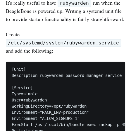
It's really useful to have
run when the
rubywarden
BeagleBone is powered up. Writing a systemd unit file
to provide startup functionality is fairly straightforward.
Create
/etc/systemd/system/rubywarden.service
and add the following:
[Unit]

Description=rubywarden password manager service

[Service]

Type=simple

User=rubywarden

WorkingDirectory=/opt/rubywarden

Environment="RACK_ENV=production"

Environment="ALLOW_SIGNUPS=1"

ExecStart=/usr/local/bin/bundle exec rackup -p 4567
Restart=always
