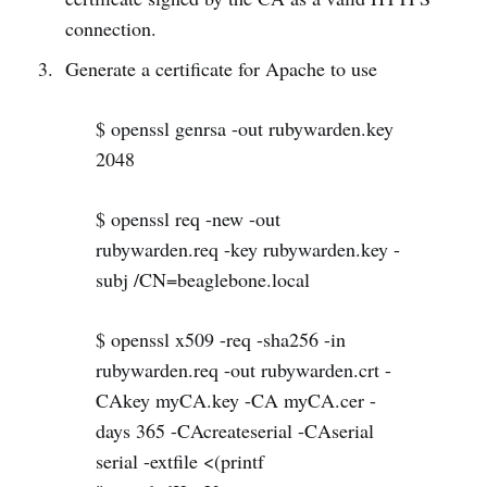
connection.
Generate a certificate for Apache to use
$ openssl genrsa -out rubywarden.key
2048
$ openssl req -new -out
rubywarden.req -key rubywarden.key -
subj /CN=beaglebone.local
$ openssl x509 -req -sha256 -in
rubywarden.req -out rubywarden.crt -
CAkey myCA.key -CA myCA.cer -
days 365 -CAcreateserial -CAserial
serial -extfile <(printf