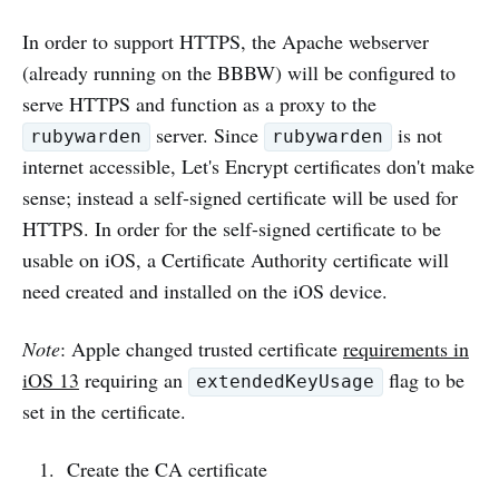
In order to support HTTPS, the Apache webserver
(already running on the BBBW) will be configured to
serve HTTPS and function as a proxy to the
server. Since
is not
rubywarden
rubywarden
internet accessible, Let's Encrypt certificates don't make
sense; instead a self-signed certificate will be used for
HTTPS. In order for the self-signed certificate to be
usable on iOS, a Certificate Authority certificate will
need created and installed on the iOS device.
Note
: Apple changed trusted certificate
requirements in
iOS 13
requiring an
flag to be
extendedKeyUsage
set in the certificate.
Create the CA certificate