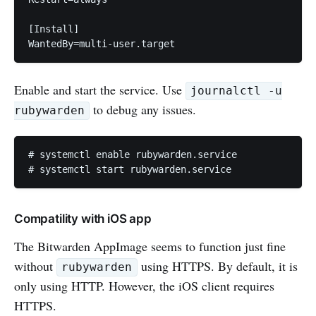
[Install]

Enable and start the service. Use
journalctl -u
to debug any issues.
rubywarden
# systemctl enable rubywarden.service

Compatility with iOS app
The Bitwarden AppImage seems to function just fine
without
using HTTPS. By default, it is
rubywarden
only using HTTP. However, the iOS client requires
HTTPS.