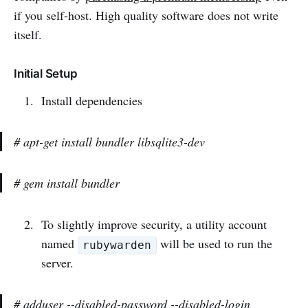
if you self-host. High quality software does not write
itself.
Initial Setup
Install dependencies
# apt-get install bundler libsqlite3-dev
# gem install bundler
To slightly improve security, a utility account
named
will be used to run the
rubywarden
server.
# adduser --disabled-password --disabled-login