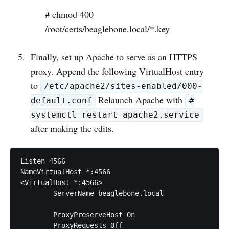
# chmod 400
/root/certs/beaglebone.local/*.key
Finally, set up Apache to serve as an HTTPS
proxy. Append the following VirtualHost entry
to
/etc/apache2/sites-enabled/000-
Relaunch Apache with
default.conf
#
systemctl restart apache2.service
after making the edits.
Listen 4566

NameVirtualHost *:4566

<VirtualHost *:4566>

	ServerName beaglebone.local

	ProxyPreserveHost On

	ProxyRequests Off
