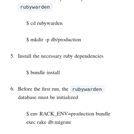
rubywarden
$ cd rubywarden
$ mkdir -p db/production
Install the necessary ruby dependencies
$ bundle install
Before the first run, the
rubywarden
database must be initialized
$ env RACK_ENV=production bundle
exec rake db:migrate