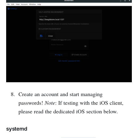
Create an account and start managing
passwords!
Note
: If testing with the iOS client,
please read the dedicated iOS section below.
systemd