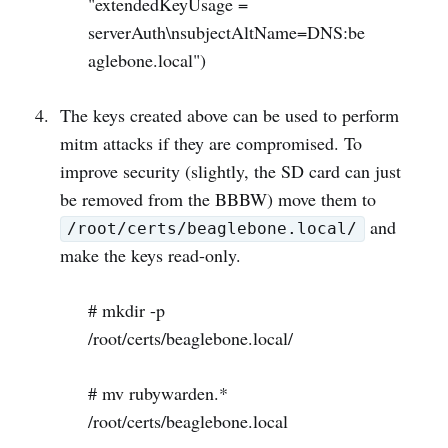
"extendedKeyUsage =
serverAuth\nsubjectAltName=DNS:be
aglebone.local")
The keys created above can be used to perform
mitm attacks if they are compromised. To
improve security (slightly, the SD card can just
be removed from the BBBW) move them to
and
/root/certs/beaglebone.local/
make the keys read-only.
# mkdir -p
/root/certs/beaglebone.local/
# mv rubywarden.*
/root/certs/beaglebone.local