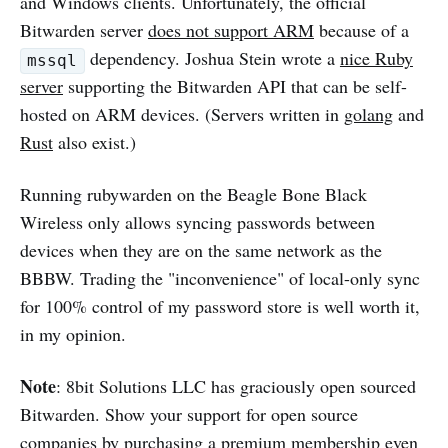
and Windows clients. Unfortunately, the official
Bitwarden server
does not support ARM
because of a
dependency. Joshua Stein wrote a
nice Ruby
mssql
server
supporting the Bitwarden API that can be self-
hosted on ARM devices. (Servers written in
golang
and
Rust
also exist.)
Running rubywarden on the Beagle Bone Black
Wireless only allows syncing passwords between
devices when they are on the same network as the
BBBW. Trading the "inconvenience" of local-only sync
for 100% control of my password store is well worth it,
in my opinion.
Note
: 8bit Solutions LLC has graciously open sourced
Bitwarden. Show your support for open source
companies by
purchasing a premium membership
even