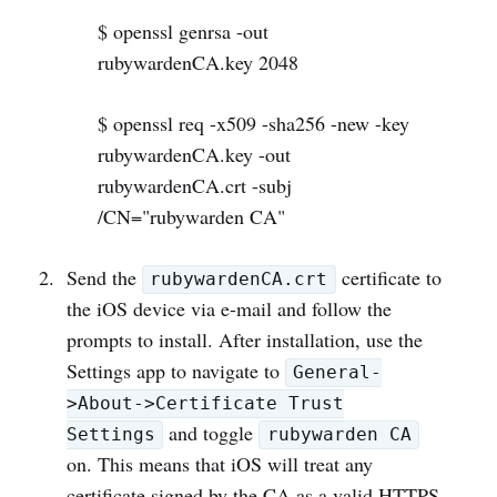
$ openssl genrsa -out
rubywardenCA.key 2048
$ openssl req -x509 -sha256 -new -key
rubywardenCA.key -out
rubywardenCA.crt -subj
/CN="rubywarden CA"
Send the
certificate to
rubywardenCA.crt
the iOS device via e-mail and follow the
prompts to install. After installation, use the
Settings app to navigate to
General-
>About->Certificate Trust
and toggle
Settings
rubywarden CA
on. This means that iOS will treat any
certificate signed by the CA as a valid HTTPS