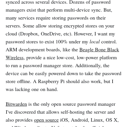
synced across several devices. Dozens of password
managers exist that perform multi-device sync. But,
many services require storing passwords on their
servers. Some allow storing encrypted stores on your
cloud (Dropbox, OneDrive, etc). However, I want my
password stores to exist 100% under my
local
control.
ARM development boards, like the
Beagle Bone Black
Wireless
, provide a nice low-cost, low-power platform
to run a password manager store. Additionally, the
device can be easily powered down to take the password
store offline. A Raspberry Pi should also work, but I
was lacking one on hand.
Bitwarden
is the only open source password manager
I've discovered that allows self-hosting the server and
also provides
open source
iOS, Android, Linux, OS X,