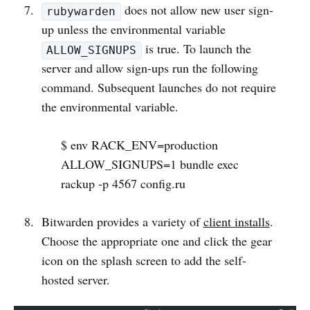
does not allow new user sign-
rubywarden
up unless the environmental variable
is true. To launch the
ALLOW_SIGNUPS
server and allow sign-ups run the following
command. Subsequent launches do not require
the environmental variable.
$ env RACK_ENV=production
ALLOW_SIGNUPS=1 bundle exec
rackup -p 4567 config.ru
Bitwarden provides a variety of
client installs
.
Choose the appropriate one and click the gear
icon on the splash screen to add the self-
hosted server.