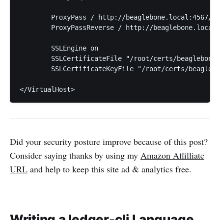
	ProxyPass / http://beaglebone.local:4567/

	ProxyPassReverse / http://beaglebone.local:4567/

	SSLEngine on

	SSLCertificateFile "/root/certs/beaglebone.local/rubywarden.crt"

	SSLCertificateKeyFile "/root/certs/beaglebone.local/rubywarden.key"

Did your security posture improve because of this post?
Consider saying thanks by using my
Amazon Affilliate
URL
and help to keep this site ad & analytics free.
Writing a ledger-cli Language