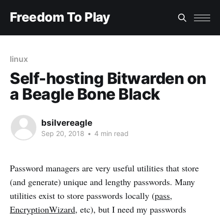
Freedom To Play
linux
Self-hosting Bitwarden on
a Beagle Bone Black
bsilvereagle
Sep 20, 2018
•
4 min read
Password managers are very useful utilities that store
(and generate) unique and lengthy passwords. Many
utilities exist to store passwords locally (
pass
,
EncryptionWizard
, etc), but I need my passwords