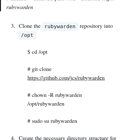
rubywarden
Clone the
repository into
rubywarden
/opt
$ cd /opt
# git clone
https://github.com/jcs/rubywarden
# chown -R rubywarden
/opt/rubywarden
# sudo su rubywarden
Create the necessary directory structure for