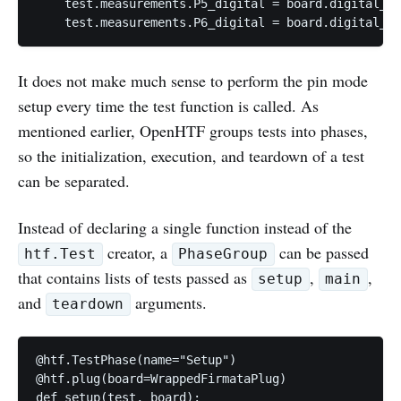
    test.measurements.P5_digital = board.digital_re
It does not make much sense to perform the pin mode
setup every time the test function is called. As
mentioned earlier, OpenHTF groups tests into phases,
so the initialization, execution, and teardown of a test
can be separated.
Instead of declaring a single function instead of the
creator, a
can be passed
htf.Test
PhaseGroup
that contains lists of tests passed as
,
,
setup
main
and
arguments.
teardown
@htf.TestPhase(name="Setup")

@htf.plug(board=WrappedFirmataPlug)

def setup(test, board):
