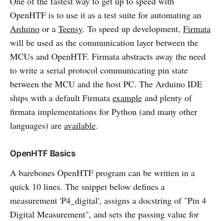
One of the fastest way to get up to speed with
OpenHTF is to use it as a test suite for automating an
Arduino
or a
Teensy
. To speed up development,
Firmata
will be used as the communication layer between the
MCUs and OpenHTF. Firmata abstracts away the need
to write a serial protocol communicating pin state
between the MCU and the host PC. The Arduino IDE
ships with a default Firmata
example
and plenty of
firmata implementations for Python (and many other
languages) are
available
.
OpenHTF Basics
A barebones OpenHTF program can be written in a
quick 10 lines. The snippet below defines a
measurement 'P4_digital', assigns a docstring of "Pin 4
Digital Measurement", and sets the passing value for