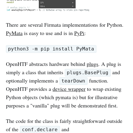
There are several Firmata implementations for Python.
PyMata
is easy to use and is in
PyPi
:
python3 -m pip install PyMata
OpenHTF abstracts hardware behind
plugs
. A plug is
simply a class that inherits
and
plugs.BasePlug
optionally implements a
function.
tearDown
OpenHTF provides a
device wrapper
to wrap existing
Python objects (which pymata is) but for illustrative
purposes a "vanilla" plug will be demonstrated first.
The code for the class is fairly straightforward outside
of the
and
conf.declare