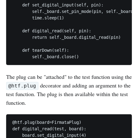
    def set_digital_input(self, pin):

        self._board.set_pin_mode(pin, self._board.I
        time.sleep(1)

    def digital_read(self, pin):

        return self._board.digital_read(pin)

    def tearDown(self):

The plug can be "attached" to the test function using the
decorator and adding an argument to the
@htf.plug
test function. The plug is then available within the test
function.
@htf.plug(board=FirmataPlug)

def digital_read(test, board):

    board.set_digital_input(4)
