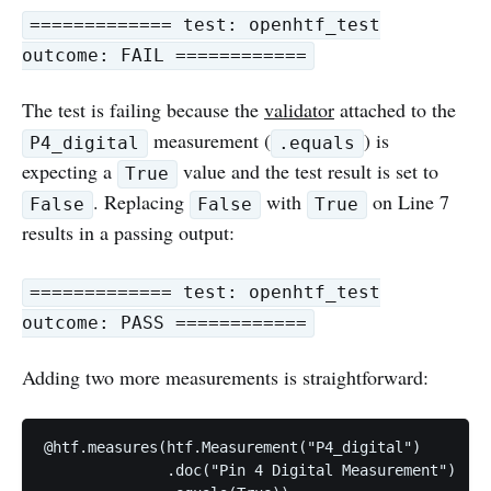
============= test: openhtf_test
outcome: FAIL ============
The test is failing because the
validator
attached to the
measurement (
) is
P4_digital
.equals
expecting a
value and the test result is set to
True
. Replacing
with
on Line 7
False
False
True
results in a passing output:
============= test: openhtf_test
outcome: PASS ============
Adding two more measurements is straightforward:
@htf.measures(htf.Measurement("P4_digital")

              .doc("Pin 4 Digital Measurement")
