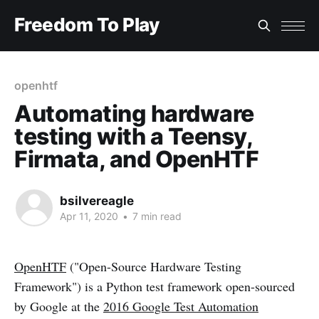
Freedom To Play
openhtf
Automating hardware
testing with a Teensy,
Firmata, and OpenHTF
bsilvereagle
Apr 11, 2020
•
7 min read
OpenHTF
("Open-Source Hardware Testing
Framework") is a Python test framework open-sourced
by Google at the
2016 Google Test Automation