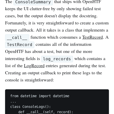
The
that ships with OpenHTF
ConsoleSummary
keeps the UI clutter-free by only showing failed test
cases, but the output doesn't display the docstring.
Fortunately, it is very straightforward to create a custom
output callback. All it takes is a class that implements a
function which consumes a
TestRecord
. A
__call__
contains all of the information
TestRecord
OpenHTF has about a test, but one of the more
interesting fields is
which contains a
log_records
list of the
LogRecord
entries generated during the test.
Creating an output callback to print these logs to the
console is straightforward:
from datetime import datetime

...

class ConsoleLogs():

    def __call__(self, record):
