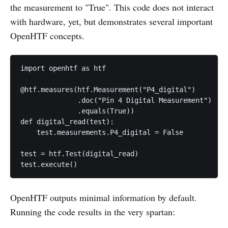
the measurement to "True". This code does not interact
with hardware, yet, but demonstrates several important
OpenHTF concepts.
import openhtf as htf

@htf.measures(htf.Measurement("P4_digital")

              .doc("Pin 4 Digital Measurement")

              .equals(True))

def digital_read(test):

    test.measurements.P4_digital = False

test = htf.Test(digital_read)

OpenHTF outputs minimal information by default.
Running the code results in the very spartan: