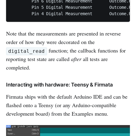
	Pin 6 Digital Measurement	Outcome.FAIL

	Pin 5 Digital Measurement	Outcome.PASS

Note that the measurements are presented in reverse
order of how they were decorated on the
function; the callback functions for
digital_read
reporting test state are called
after
all tests are
completed.
Interacting with hardware: Teensy & Firmata
Firmata ships with the default Arduino IDE and can be
flashed onto a Teensy (or any Arduino-compatible
development board) from the Examples menu.