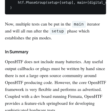
    htf.PhaseGroup(setup=[setup], main=[digital_rea
Now, multiple tests can be put in the
iterator
main
and will all run after the
phase which
setup
establishes the pin modes.
In Summary
OpenHTF does not include many batteries. Any useful
output callbacks or plugs must be written by hand since
there is not a large open source community around
OpenHTF producing code. However, the core OpenHTF
framework is very flexible and performs as advertised.
Coupled with a dev board running Firmata, OpenHTF
provides a feature-rich springboard for developing
sophisticated hardware tests.