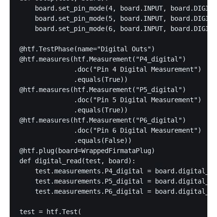
    board.set_pin_mode(4, board.INPUT, board.DIGITA
    board.set_pin_mode(5, board.INPUT, board.DIGITA
    board.set_pin_mode(6, board.INPUT, board.DIGITA
@htf.TestPhase(name="Digital Outs")

@htf.measures(htf.Measurement("P4_digital")

              .doc("Pin 4 Digital Measurement")

              .equals(True))

@htf.measures(htf.Measurement("P5_digital")

              .doc("Pin 5 Digital Measurement")

              .equals(True))

@htf.measures(htf.Measurement("P6_digital")

              .doc("Pin 6 Digital Measurement")

              .equals(False))

@htf.plug(board=WrappedFirmataPlug)

def digital_read(test, board):

    test.measurements.P4_digital = board.digital_re
    test.measurements.P5_digital = board.digital_re
    test.measurements.P6_digital = board.digital_re
test = htf.Test(
