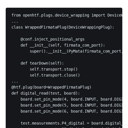
from openhtf.plugs.device_wrapping import DeviceWra
...

class WrappedFirmataPlug(DeviceWrappingPlug):

    @conf.inject_positional_args

    def __init__(self, firmata_com_port):

        super().__init__(PyMata(firmata_com_port, v
    def tearDown(self):

        self.transport.stop()

        self.transport.close()

...

@htf.plug(board=WrappedFirmataPlug)

def digital_read(test, board):

    board.set_pin_mode(4, board.INPUT, board.DIGITA
    board.set_pin_mode(5, board.INPUT, board.DIGITA
    board.set_pin_mode(6, board.INPUT, board.DIGITA
    test.measurements.P4_digital = board.digital_re