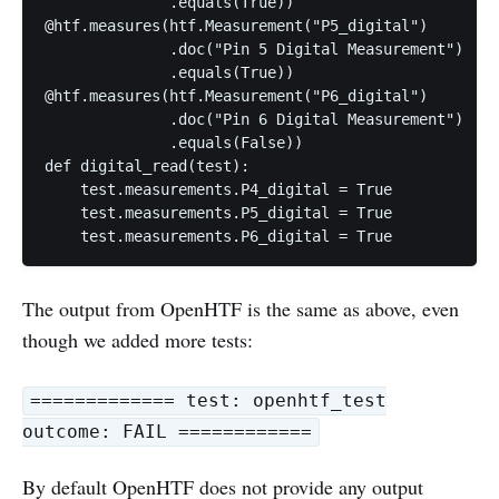
              .equals(True))

@htf.measures(htf.Measurement("P5_digital")

              .doc("Pin 5 Digital Measurement")

              .equals(True))

@htf.measures(htf.Measurement("P6_digital")

              .doc("Pin 6 Digital Measurement")

              .equals(False))

def digital_read(test):

    test.measurements.P4_digital = True

    test.measurements.P5_digital = True

The output from OpenHTF is the same as above, even
though we added more tests:
============= test: openhtf_test
outcome: FAIL ============
By default OpenHTF does not provide any output