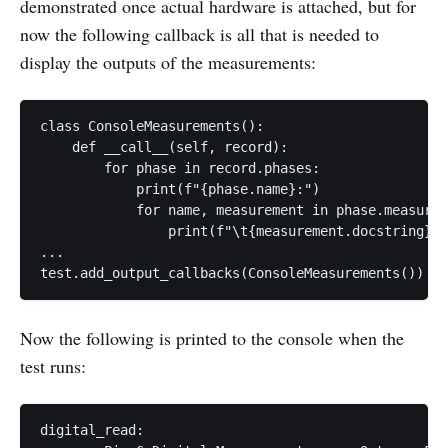
demonstrated once actual hardware is attached, but for
now the following callback is all that is needed to
display the outputs of the measurements:
class ConsoleMeasurements():

    def __call__(self, record):

        for phase in record.phases:

            print(f"{phase.name}:")

            for name, measurement in phase.measurem
                print(f"\t{measurement.docstring}\t
...

Now the following is printed to the console when the
test runs:
digital_read:
