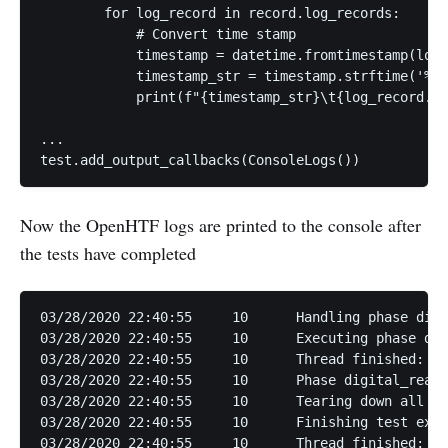
        for log_record in record.log_records:

            # Convert time stamp

            timestamp = datetime.fromtimestamp(log_
            timestamp_str = timestamp.strftime('%m/
            print(f"{timestamp_str}\t{log_record.le
...

Now the OpenHTF logs are printed to the console after
the tests have completed
03/28/2020 22:40:55	10	Handling phase digital_read

03/28/2020 22:40:55	10	Executing phase digital_read

03/28/2020 22:40:55	10	Thread finished: <PhaseExecutorThread: (digital_read)>

03/28/2020 22:40:55	10	Phase digital_read finished with result PhaseResult.CONTINUE

03/28/2020 22:40:55	10	Tearing down all plugs.

03/28/2020 22:40:55	10	Finishing test execution normally with outcome FAIL.

03/28/2020 22:40:55	10	Thread finished: TestExecutorThread
