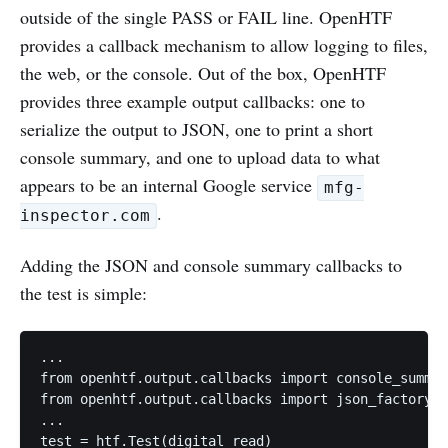
outside of the single PASS or FAIL line. OpenHTF
provides a callback mechanism to allow logging to files,
the web, or the console. Out of the box, OpenHTF
provides three example output callbacks: one to
serialize the output to JSON, one to print a short
console summary, and one to upload data to what
appears to be an internal Google service
mfg-
.
inspector.com
Adding the JSON and console summary callbacks to
the test is simple:
...

from openhtf.output.callbacks import console_summar
from openhtf.output.callbacks import json_factory

...

test = htf.Test(digital_read)
