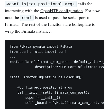
calls for
@conf.inject_positional_args
interacting with the
OpenHTF configuration
. For now,
note the
is used to pass the serial port to
conf
Firmata. The rest of the functions are boilerplate to
wrap the Firmata instance.
from PyMata.pymata import PyMata

from openhtf.util import conf

...

conf.declare('firmata_com_port', default_value='/de
             description='COM Port of Firmata Board
class FirmataPlug(htf.plugs.BasePlug):

    @conf.inject_positional_args

    def __init__(self, firmata_com_port):

        super().__init__()

        self._board = PyMata(firmata_com_port, verb