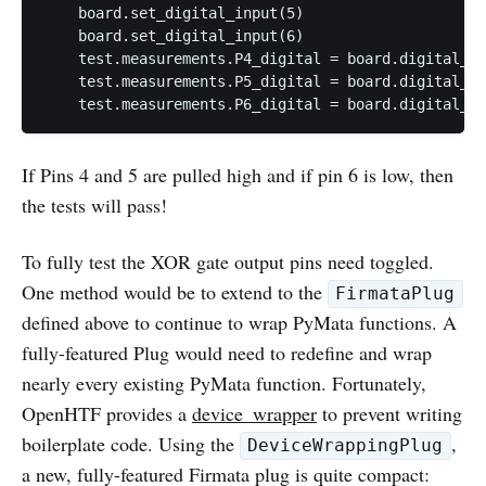
    board.set_digital_input(5)

    board.set_digital_input(6)

    test.measurements.P4_digital = board.digital_re
    test.measurements.P5_digital = board.digital_re
If Pins 4 and 5 are pulled high and if pin 6 is low, then
the tests will pass!
To fully test the XOR gate output pins need toggled.
One method would be to extend to the
FirmataPlug
defined above to continue to wrap PyMata functions. A
fully-featured Plug would need to redefine and wrap
nearly every existing PyMata function. Fortunately,
OpenHTF provides a
device_wrapper
to prevent writing
boilerplate code. Using the
,
DeviceWrappingPlug
a new, fully-featured Firmata plug is quite compact: