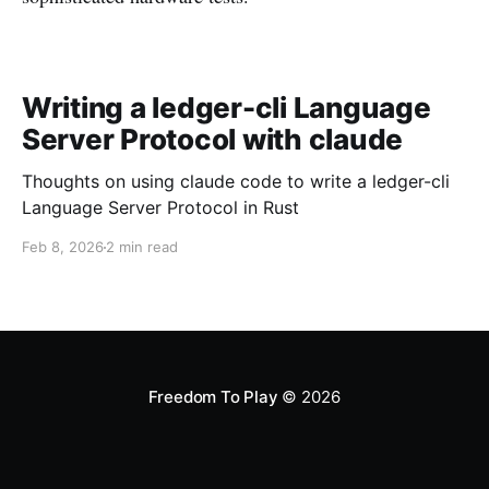
Writing a ledger-cli Language
Server Protocol with claude
Thoughts on using claude code to write a ledger-cli
Language Server Protocol in Rust
Feb 8, 2026
2 min read
Freedom To Play
© 2026