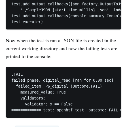
test.add_output_callbacks(json_factory.OutputToJSON
    './SampleJSON.{start_time_millis}.json', indent
test.add_output_callbacks(console_summary.ConsoleSu
Now when the test is ran a JSON file is created in the
current working directory and now the failing tests are
printed to the console:
:FAIL

failed phase: digital_read [ran for 0.00 sec]

  failed_item: P6_digital (Outcome.FAIL)

    measured_value: True

    validators:

      validator: x == False
