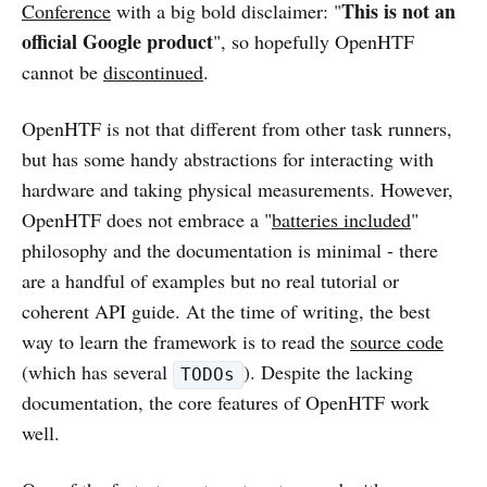
This is not an
Conference
with a big bold disclaimer: "
official Google product
", so hopefully OpenHTF
cannot be
discontinued
.
OpenHTF is not that different from other task runners,
but has some handy abstractions for interacting with
hardware and taking physical measurements. However,
OpenHTF does not embrace a "
batteries included
"
philosophy and the documentation is minimal - there
are a handful of examples but no real tutorial or
coherent API guide. At the time of writing, the best
way to learn the framework is to read the
source code
(which has several
). Despite the lacking
TODOs
documentation, the core features of OpenHTF work
well.