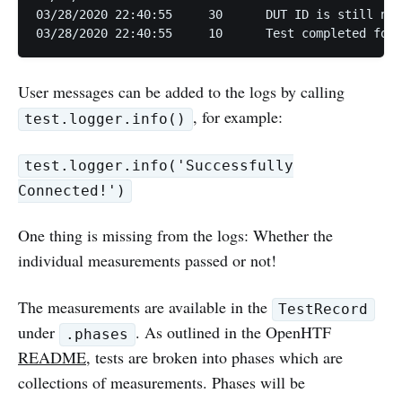
03/28/2020 22:40:55	30	DUT ID is still not set; using default.

User messages can be added to the logs by calling
, for example:
test.logger.info()
test.logger.info('Successfully
Connected!')
One thing is missing from the logs: Whether the
individual measurements passed or not!
The measurements are available in the
TestRecord
under
. As outlined in the OpenHTF
.phases
README
, tests are broken into phases which are
collections of measurements. Phases will be