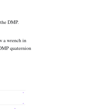
m the DMP.
w a wrench in
e DMP quaternion