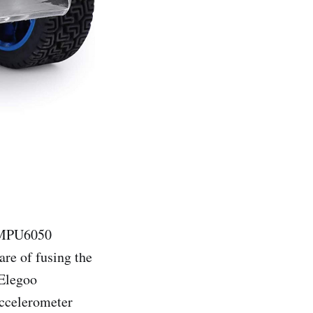
MPU6050
re of fusing the
 Elegoo
accelerometer