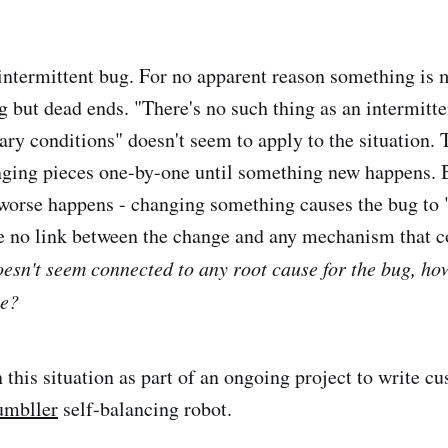
intermittent bug. For no apparent reason something is
g but dead ends. "There's no such thing as an intermitte
 conditions" doesn't seem to apply to the situation. T
ging pieces one-by-one until something new happens. 
orse happens - changing something causes the bug to 
e no link between the change and any mechanism that c
 doesn't seem connected to any root cause for the bug, h
ne?
n this situation as part of an ongoing project to write 
umbller
self-balancing robot.