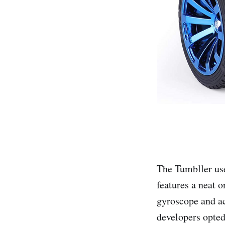
The Tumbller us
features a neat 
gyroscope and ac
developers opted