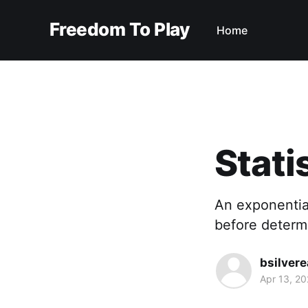
Freedom To Play
Home
Stati
An exponential
before determi
bsilvere
Apr 13, 2