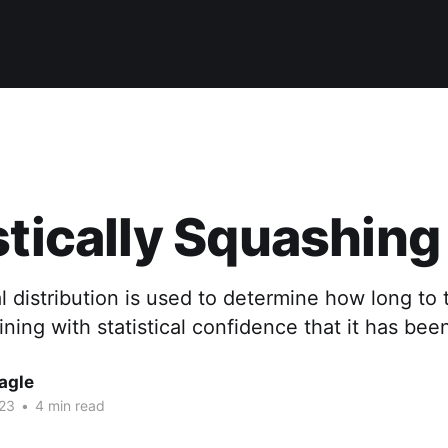
stically Squashin
 distribution is used to determine how long to t
ning with statistical confidence that it has been
agle
023
•
4 min read