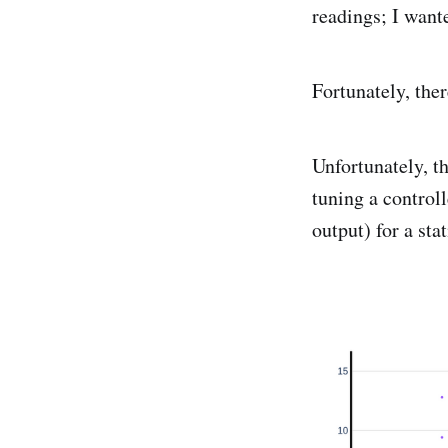
readings; I want
Fortunately, the
Unfortunately, t
tuning a control
output) for a sta