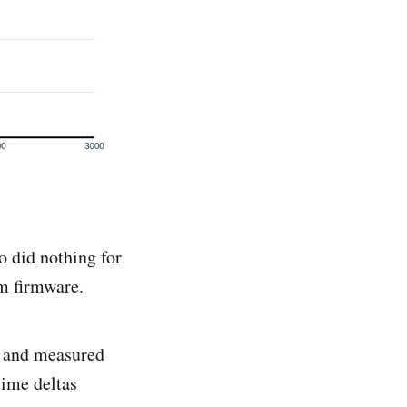
 did nothing for
om firmware.
s and measured
time deltas