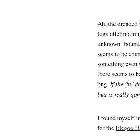
Ah, the dreaded 
logs offer nothin
unknown boundary
seems to be chan
something even w
there seems to b
bug.
If the 'fix'
bug is really go
I found myself i
for the
Elegoo T