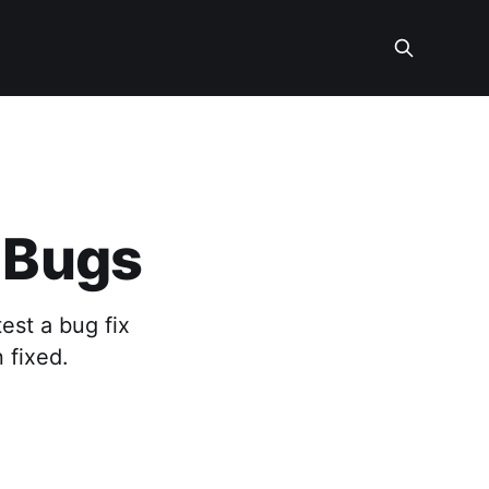
g Bugs
est a bug fix
 fixed.