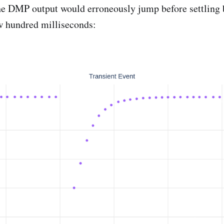
he DMP output would erroneously jump before settling 
ew hundred milliseconds: