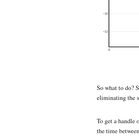
So what to do? 
eliminating the 
To get a handle 
the time between