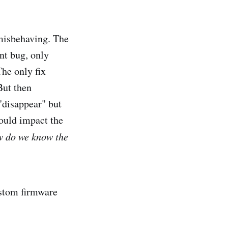
 misbehaving. The
nt bug, only
he only fix
But then
"disappear" but
ould impact the
ow do we know the
custom firmware