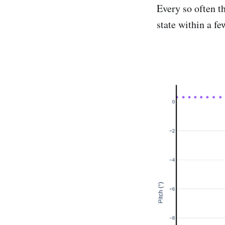
Every so often t
state within a f