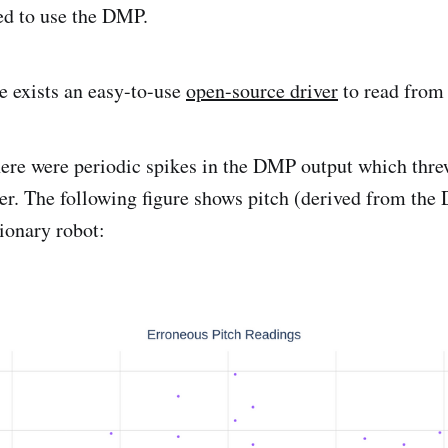
ed to use the DMP.
re exists an easy-to-use
open-source driver
to read fro
here were periodic spikes in the DMP output which thre
ler. The following figure shows pitch (derived from th
tionary robot: