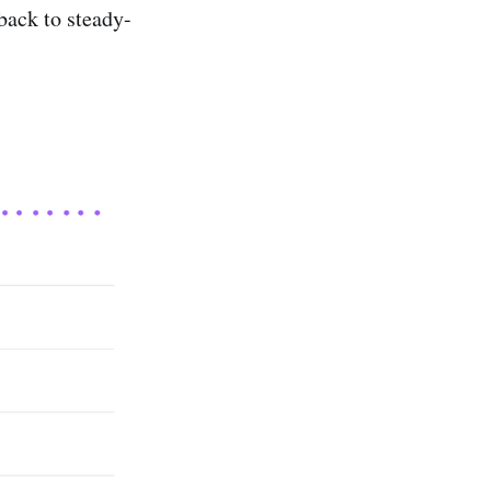
back to steady-