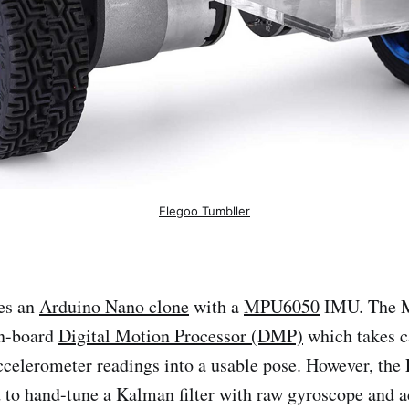
Elegoo Tumbller
es an
Arduino Nano clone
with a
MPU6050
IMU. The 
on-board
Digital Motion Processor (DMP)
which takes ca
celerometer readings into a usable pose. However, the
 to hand-tune a Kalman filter with raw gyroscope and 