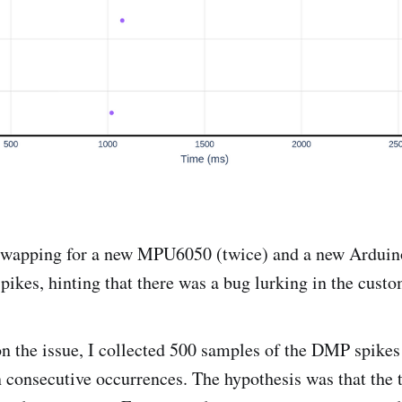
Swapping for a new MPU6050 (twice) and a new Arduino
spikes, hinting that there was a bug lurking in the cust
on the issue, I collected 500 samples of the DMP spike
 consecutive occurrences. The hypothesis was that the 