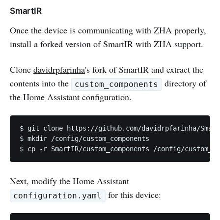
SmartIR
Once the device is communicating with ZHA properly,
install a forked version of SmartIR with ZHA support.
Clone
davidrpfarinha
's fork of SmartIR and extract the
contents into the
directory of
custom_components
the Home Assistant configuration.
$ git clone https://github.com/davidrpfarinha/Smart
$ mkdir /config/custom_components

$ cp -r SmartIR/custom_components /config/custom_co
Next, modify the Home Assistant
for this device:
configuration.yaml