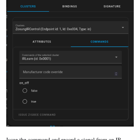
Issue the command and record a signal from an IR