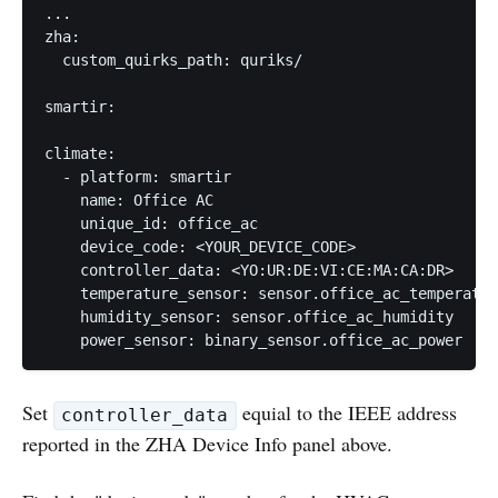
...

zha:

  custom_quirks_path: quriks/

smartir:

climate:

  - platform: smartir

    name: Office AC

    unique_id: office_ac

    device_code: <YOUR_DEVICE_CODE>

    controller_data: <YO:UR:DE:VI:CE:MA:CA:DR>

    temperature_sensor: sensor.office_ac_temperatur
    humidity_sensor: sensor.office_ac_humidity

    power_sensor: binary_sensor.office_ac_power
Set
equial to the IEEE address
controller_data
reported in the ZHA Device Info panel above.