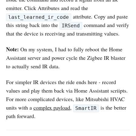
emitter. Click Attributes and read the
attribute. Copy and paste
last_learned_ir_code
this string back into the
command and verify
IRSend
that the device is receiving and transmitting values.
Note:
On my system, I had to fully reboot the Home
Assistant server and power cycle the Zigbee IR blaster
to actually send IR data.
For simpler IR devices the ride ends here - record
values and play them back via Home Assistant scriipts.
For more complicated devices, like Mitsubishi HVAC
units with a
complex payload
,
is the better
SmartIR
path forward.