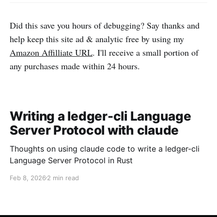
Did this save you hours of debugging? Say thanks and
help keep this site ad & analytic free by using my
Amazon Affilliate URL
. I'll receive a small portion of
any purchases made within 24 hours.
Writing a ledger-cli Language
Server Protocol with claude
Thoughts on using claude code to write a ledger-cli
Language Server Protocol in Rust
Feb 8, 2026
2 min read