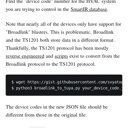
Find the "device code" number for the HVAC system
you are trying to control in the
SmartIR database
.
Note that nearly all of the devices only have support for
"Broadlink" blasters. This is problematic. Broadlink
and the TS1201 both store data in a different format.
Thankfully, the TS1201 protocol has been mostly
reverse engineered
and
scripts
exist to convert from the
Broadlink protocol to the TS1201 protocol.
$ wget https://gist.githubusercontent.com/svyatogor
$ python3 broadlink_to_tuya.py your_device_code.jso
The device codes in the new JSON file should be
different from those in the original file: