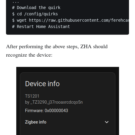
...

# Download the quirk

$ cd /config/quirks

$ wget https://raw.githubusercontent.com/ferehcarb/
# Restart Home Assistant
After performing the above steps, ZHA should
recognize the device: