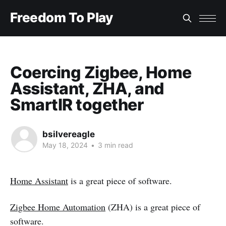
Freedom To Play
Coercing Zigbee, Home
Assistant, ZHA, and
SmartIR together
bsilvereagle
May 18, 2024
•
3 min read
Home Assistant
is a great piece of software.
Zigbee Home Automation
(ZHA) is a great piece of
software.