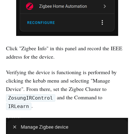
Click "Zigbee Info" in this panel and record the IEEE
address for the device.
Verifying the device is functioning is performed by
clicking the kebab menu and selecting "Manage
Device". From there, set the Zigbee Cluster to
and the Command to
ZosungIRControl
.
IRLearn