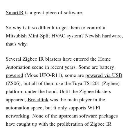
SmartIR
is a great piece of software.
So why is it so difficult to get them to control a
Mitsubish Mini-Split HVAC system? Newish hardware,
that's why.
Several Zigbee IR blasters have entered the Home
Automation scene in recent years. Some are
battery
powered
(Moes UFO-R11), some are
powered via USB
(ZS06), but all of them use the Tuya TS1201 (Zigbee)
platform under the hood. Until the Zigbee blasters
appeared,
Broadlink
was the main player in the
automation space, but it only supports Wi-Fi
networking. None of the upstream software packages
have caught up with the proliferation of Zigbee IR