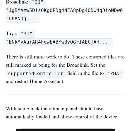
Broadlink:
"31":
"JgBMAmw5DisOKg0PDg4NEA8pDg4ODw4qDioNDw0
rDhANDg..."
Tuya:
"31":
"ENkMyAarAR4FqwEABYwByQGrIAECjAH..."
There is still more work to do! These converted files are
still marked as being for the Broadlink. Set the
field in the file to
supportedController
"ZHA"
and restart Home Assistant.
With some luck the climate panel should have
automatically loaded and allow control of the device.