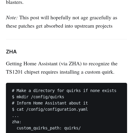
blasters.
Note:
This post will hopefully not age gracefully as
these patches get absorbed into upstream projects
ZHA
Getting Home Assistant (via ZHA) to recognize the
TS1201 chipset requires installing a custom quirk.
# Make a directory for quirks if none exists

$ mkdir /config/quirks

# Inform Home Assistant about it

$ cat /config/configuration.yaml

...

zha:

  custom_quirks_path: quirks/
