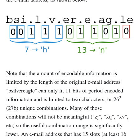
Note that the amount of encodable information is
limited by the length of the original e-mail address.
"bsilvereagle" can only fit 11 bits of period-encoded
2
information and is limited to two characters, or 26
(276) unique combinations. Many of those
combinations will not be meaningful ("zj", "xq", "xv",
etc) so the useful combination range is significantly
lower. An e-mail address that has 15 slots (at least 16