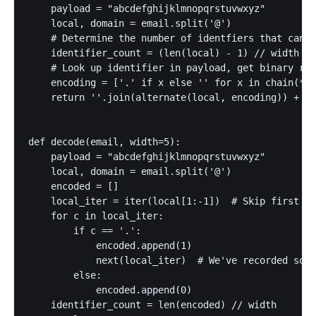
    payload = "abcdefghijklmnopqrstuvwxyz"

    local, domain = email.split('@')

    # Determine the number of identfiers that can b
    identifier_count = (len(local) - 1) // width

    # Look up identifier in payload, get binary rep
    encoding = ['.' if x else '' for x in chain(*ma
    return ''.join(alternate(local, encoding)) + '@
def decode(email, width=5):

    payload = "abcdefghijklmnopqrstuvwxyz"

    local, domain = email.split('@')

    encoded = []

    local_iter = iter(local[1:-1])  # Skip first an
    for c in local_iter:

        if c == '.':

            encoded.append(1)

            next(local_iter)  # We've recorded some
        else:

            encoded.append(0)

    identifier_count = len(encoded) // width
