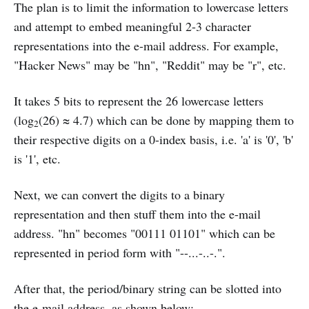
The plan is to limit the information to lowercase letters
and attempt to embed meaningful 2-3 character
representations into the e-mail address. For example,
"Hacker News" may be "hn", "Reddit" may be "r", etc.
It takes 5 bits to represent the 26 lowercase letters
(log
(26) ≈ 4.7) which can be done by mapping them to
2
their respective digits on a 0-index basis, i.e. 'a' is '0', 'b'
is '1', etc.
Next, we can convert the digits to a binary
representation and then stuff them into the e-mail
address. "hn" becomes "00111 01101" which can be
represented in period form with "--...-..-.".
After that, the period/binary string can be slotted into
the e-mail address, as shown below: