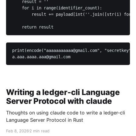
    result = ''

    for i in range(identifier_count):

        result += payload[int(''.join([str(i) for i
print(encode("aaaaaaaaaaa@gmail.com", "secretkey"))

Writing a ledger-cli Language
Server Protocol with claude
Thoughts on using claude code to write a ledger-cli
Language Server Protocol in Rust
Feb 8, 2026
2 min read