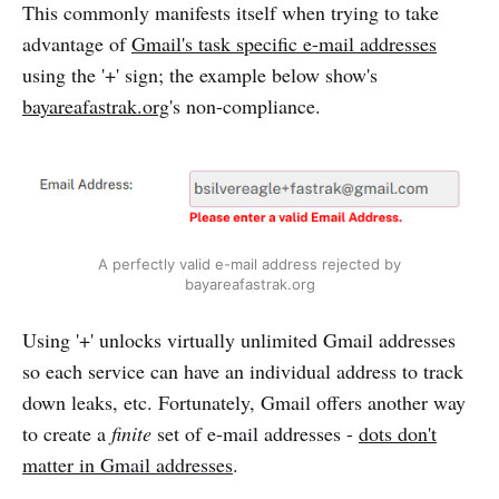
This commonly manifests itself when trying to take
advantage of
Gmail's task specific e-mail addresses
using the '+' sign; the example below show's
bayareafastrak.org
's non-compliance.
A perfectly valid e-mail address rejected by
bayareafastrak.org
Using '+' unlocks virtually unlimited Gmail addresses
so each service can have an individual address to track
down leaks, etc. Fortunately, Gmail offers another way
to create a
finite
set of e-mail addresses -
dots don't
matter in Gmail addresses
.