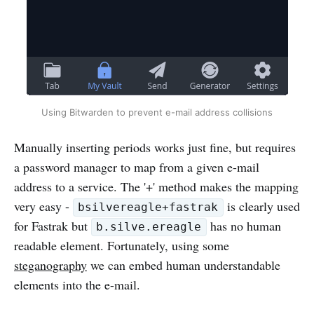
Using Bitwarden to prevent e-mail address collisions
Manually inserting periods works just fine, but requires
a password manager to map from a given e-mail
address to a service. The '+' method makes the mapping
very easy -
is clearly used
bsilvereagle+fastrak
for Fastrak but
has no human
b.silve.ereagle
readable element. Fortunately, using some
steganography
we can embed human understandable
elements into the e-mail.