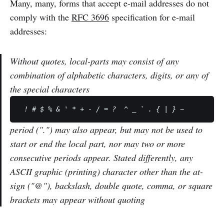
Many, many, forms that accept e-mail addresses do not
comply with the
RFC 3696
specification for e-mail
addresses:
Without quotes, local-parts may consist of any
combination of alphabetic characters, digits, or any of
the special characters
period (".") may also appear, but may not be used to
start or end the local part, nor may two or more
consecutive periods appear. Stated differently, any
ASCII graphic (printing) character other than the at-
sign ("@"), backslash, double quote, comma, or square
brackets may appear without quoting