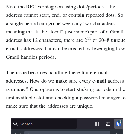
Note the RFC verbiage on using dots/periods - the
address cannot start, end, or contain repeated dots. So,
a single period can go between any two characters
meaning that if the "local" (username) part of a Gmail
11
address has 12 characters, there are 2
or 2048 unique
e-mail addresses that can be created by leveraging how
Gmail handles periods.
The issue becomes handling these finite e-mail
addresses. How do we make sure every e-mail address
is unique? One option is to start sticking periods in the
first available slot and checking a password manager to
make sure that the addresses are unique.