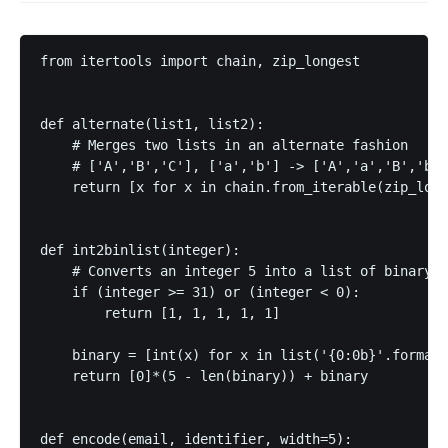
from itertools import chain, zip_longest

def alternate(list1, list2):

    # Merges two lists in an alternate fashion

    # ['A','B','C'], ['a','b'] -> ['A','a','B','b',
    return [x for x in chain.from_iterable(zip_long
def int2binlist(integer):

    # Converts an integer 5 into a list of binary r
    if (integer >= 31) or (integer < 0):

        return [1, 1, 1, 1, 1]

    binary = [int(x) for x in list('{0:0b}'.format(
    return [0]*(5 - len(binary)) + binary

def encode(email, identifier, width=5):
