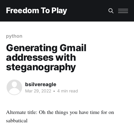
Freedom To Play
python
Generating Gmail
addresses with
steganography
bsilvereagle
Mar 29, 2022
•
4 min read
Alternate title: Oh the things you have time for on
sabbatical