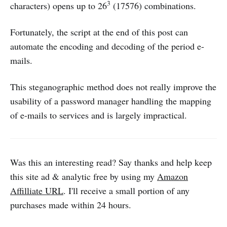
3
characters) opens up to 26
(17576) combinations.
Fortunately, the script at the end of this post can
automate the encoding and decoding of the period e-
mails.
This steganographic method does not really improve the
usability of a password manager handling the mapping
of e-mails to services and is largely impractical.
Was this an interesting read? Say thanks and help keep
this site ad & analytic free by using my
Amazon
Affilliate URL
. I'll receive a small portion of any
purchases made within 24 hours.