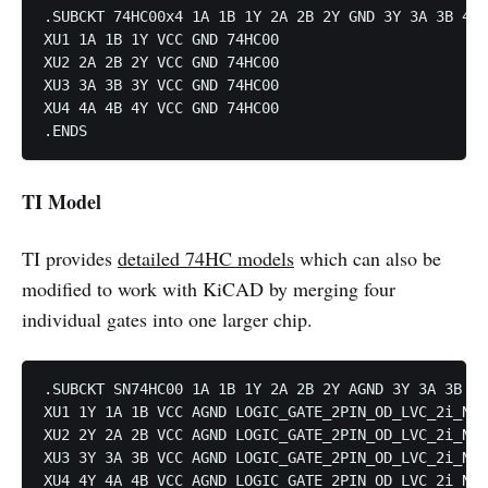
.SUBCKT 74HC00x4 1A 1B 1Y 2A 2B 2Y GND 3Y 3A 3B 4Y 
XU1 1A 1B 1Y VCC GND 74HC00

XU2 2A 2B 2Y VCC GND 74HC00

XU3 3A 3B 3Y VCC GND 74HC00

XU4 4A 4B 4Y VCC GND 74HC00

TI Model
TI provides
detailed 74HC models
which can also be
modified to work with KiCAD by merging four
individual gates into one larger chip.
.SUBCKT SN74HC00 1A 1B 1Y 2A 2B 2Y AGND 3Y 3A 3B 4Y
XU1 1Y 1A 1B VCC AGND LOGIC_GATE_2PIN_OD_LVC_2i_NAN
XU2 2Y 2A 2B VCC AGND LOGIC_GATE_2PIN_OD_LVC_2i_NAN
XU3 3Y 3A 3B VCC AGND LOGIC_GATE_2PIN_OD_LVC_2i_NAN
XU4 4Y 4A 4B VCC AGND LOGIC_GATE_2PIN_OD_LVC_2i_NAN