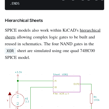
Hierarchical Sheets
SPICE models also work within KiCAD's
hierarchical
sheets
allowing complex logic gates to be built and
reused in schematics. The four NAND gates in the
sheet are simulated using one quad 74HC00
XOR
SPICE model.