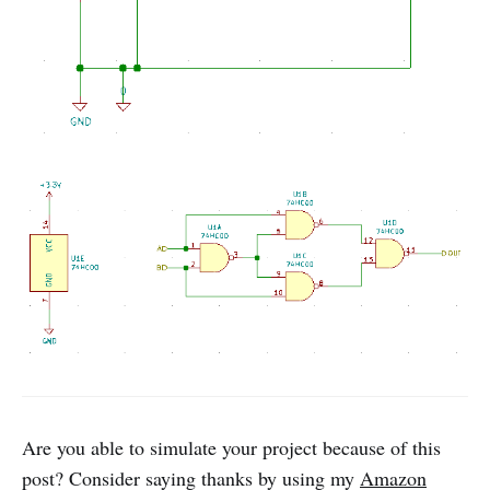
Are you able to simulate your project because of this
post? Consider saying thanks by using my
Amazon