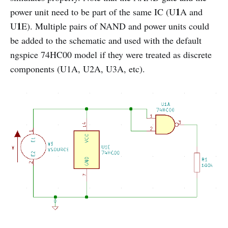
1
power unit need to be part of the same IC (U
A and
1
U
E). Multiple pairs of NAND and power units could
be added to the schematic and used with the default
ngspice 74HC00 model if they were treated as discrete
components (U1A, U2A, U3A, etc).