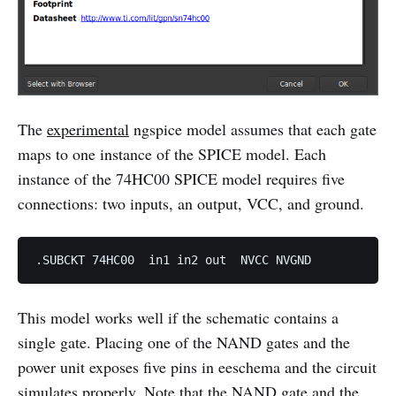
The
experimental
ngspice model assumes that each gate
maps to one instance of the SPICE model. Each
instance of the 74HC00 SPICE model requires five
connections: two inputs, an output, VCC, and ground.
This model works well if the schematic contains a
single gate. Placing one of the NAND gates and the
power unit exposes five pins in eeschema and the circuit
simulates properly. Note that the NAND gate and the