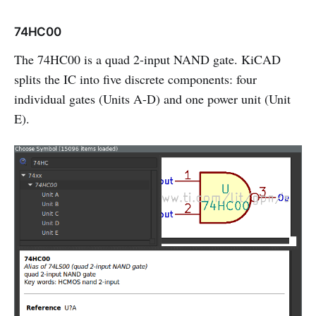
74HC00
The 74HC00 is a quad 2-input NAND gate. KiCAD
splits the IC into five discrete components: four
individual gates (Units A-D) and one power unit (Unit
E).