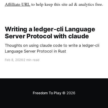
Affilliate URL
to help keep this site ad & analytics free.
Writing a ledger-cli Language
Server Protocol with claude
Thoughts on using claude code to write a ledger-cli
Language Server Protocol in Rust
Feb 8, 2026
2 min read
Freedom To Play
© 2026