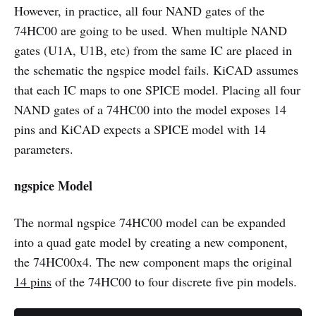
However, in practice, all four NAND gates of the
74HC00 are going to be used. When multiple NAND
gates (U1A, U1B, etc) from the same IC are placed in
the schematic the ngspice model fails. KiCAD assumes
that each IC maps to one SPICE model. Placing all four
NAND gates of a 74HC00 into the model exposes 14
pins and KiCAD expects a SPICE model with 14
parameters.
ngspice Model
The normal ngspice 74HC00 model can be expanded
into a quad gate model by creating a new component,
the 74HC00x4. The new component maps the original
14 pins
of the 74HC00 to four discrete five pin models.