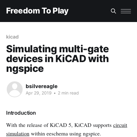
Freedom To Play
kicad
Simulating multi-gate
devices in KiCAD with
ngspice
bsilvereagle
Apr 29, 2019
•
2 min read
Introduction
With the release of KiCAD 5, KiCAD supports
circuit
simulation
within eeschema using ngspice.