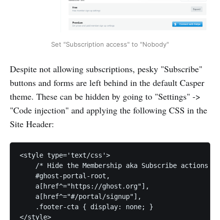
Set "Subscription access" to "Nobody"
Despite not allowing subscriptions, pesky "Subscribe"
buttons and forms are left behind in the default Casper
theme. These can be hidden by going to "Settings" ->
"Code injection" and applying the following CSS in the
Site Header:
<style type='text/css'>

    /* Hide the Membership aka Subscribe actions et
    #ghost-portal-root,

    a[href^="https://ghost.org"],

    a[href^="#/portal/signup"],

    .footer-cta { display: none; }
