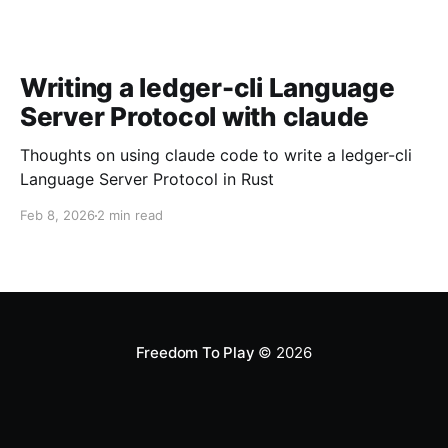
Writing a ledger-cli Language
Server Protocol with claude
Thoughts on using claude code to write a ledger-cli
Language Server Protocol in Rust
Feb 8, 2026
2 min read
Freedom To Play
© 2026