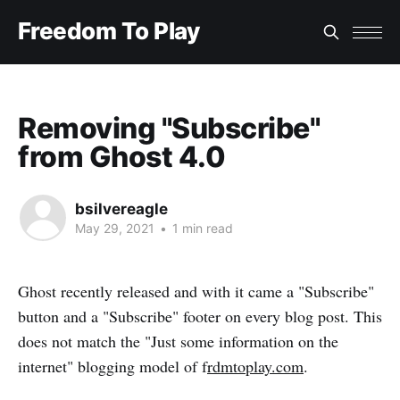
Freedom To Play
Removing "Subscribe"
from Ghost 4.0
bsilvereagle
May 29, 2021
•
1 min read
Ghost recently released
and with it came a "Subscribe"
button and a "Subscribe" footer on every blog post. This
does not match the "Just some information on the
internet" blogging model of f
rdmtoplay.com
.