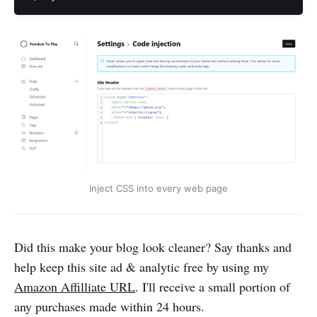
Inject CSS into every web page
Did this make your blog look cleaner? Say thanks and
help keep this site ad & analytic free by using my
Amazon Affilliate URL
. I'll receive a small portion of
any purchases made within 24 hours.