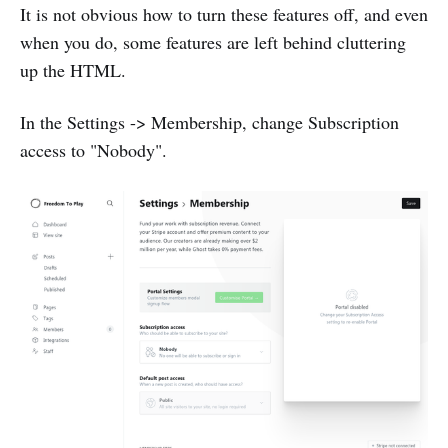
It is not obvious how to turn these features off, and even
when you do, some features are left behind cluttering
up the HTML.
In the Settings -> Membership, change Subscription
access to "Nobody".