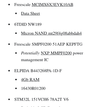
Freescale
MCIMX6X3EVK10AB
Data Sheet
6TDID NW189
Micron NAND mt29f4g08abbdah4
Freescale SMPF0200 51AEP KEPFTG
Potentially
NXP MMPF0200
power
management IC
ELPIDA B443268PA-1D-F
4Gb RAM
16430R01200
STM32L 151VCH6 78A2T V6