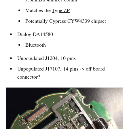
Matches the
Type ZP
Potentially Cypress CYW4339 chipset
Dialog DA14580
Bluetooth
Unpopulated J1204, 10 pins
Unpopulated J17107, 14 pins -> off board
connector?