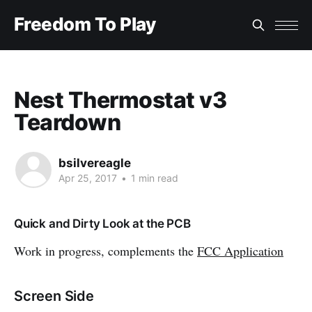
Freedom To Play
Nest Thermostat v3
Teardown
bsilvereagle
Apr 25, 2017
•
1 min read
Quick and Dirty Look at the PCB
Work in progress, complements the
FCC Application
Screen Side