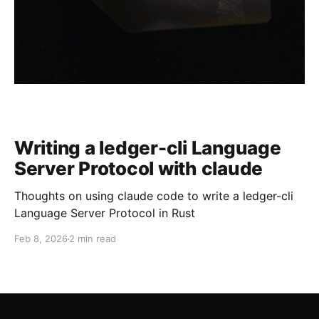
Writing a ledger-cli Language
Server Protocol with claude
Thoughts on using claude code to write a ledger-cli
Language Server Protocol in Rust
Feb 8, 2026
2 min read