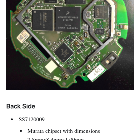
Back Side
SS7120009
Murata chipset with dimensions
7.8mmx8.4mmx1.00mm