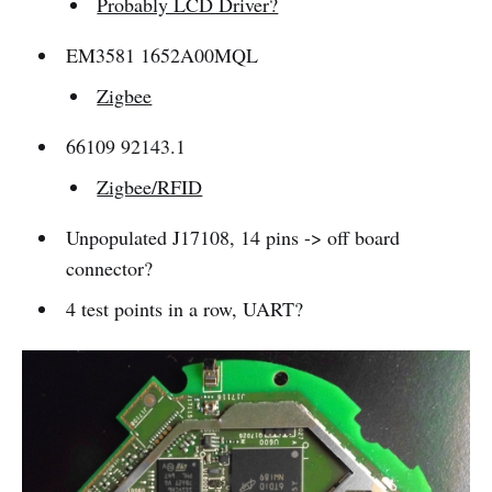
Probably LCD Driver?
EM3581 1652A00MQL
Zigbee
66109 92143.1
Zigbee/RFID
Unpopulated J17108, 14 pins -> off board
connector?
4 test points in a row, UART?