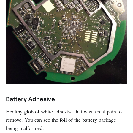
Battery Adhesive
Healthy glob of white adhesive that was a real pain to
remove. You can see the foil of the battery package
being malformed.