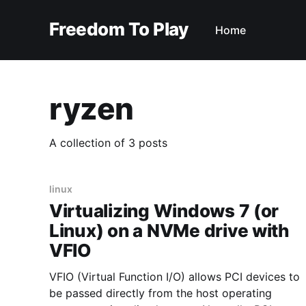
Freedom To Play
Home
ryzen
A collection of 3 posts
linux
Virtualizing Windows 7 (or
Linux) on a NVMe drive with
VFIO
VFIO (Virtual Function I/O) allows PCI devices to
be passed directly from the host operating