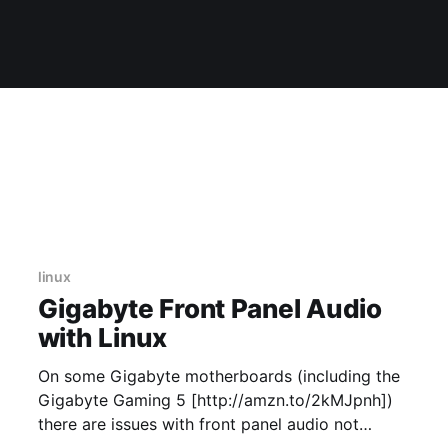
linux
Gigabyte Front Panel Audio
with Linux
On some Gigabyte motherboards (including the
Gigabyte Gaming 5 [http://amzn.to/2kMJpnh])
there are issues with front panel audio not