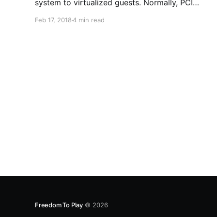
system to virtualized guests. Normally, PCI
passthrough is used to get neat native
Feb 17, 2018
4 min read
performance from graphics cards. Passthrough
can also be used with NVMe drives, which use a
PCI lane, to get near native
Freedom To Play
© 2026