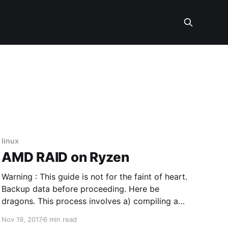
linux
AMD RAID on Ryzen
Warning : This guide is not for the faint of heart.
Backup data before proceeding. Here be
dragons. This process involves a) compiling a
kernel b) compiling a kernel driver c) adding that
Nov 19, 2017
6 min read
driver to the kernel d) creating a new LiveUSB