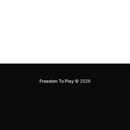
backed up, but not backed
Freedom To Play
© 2026