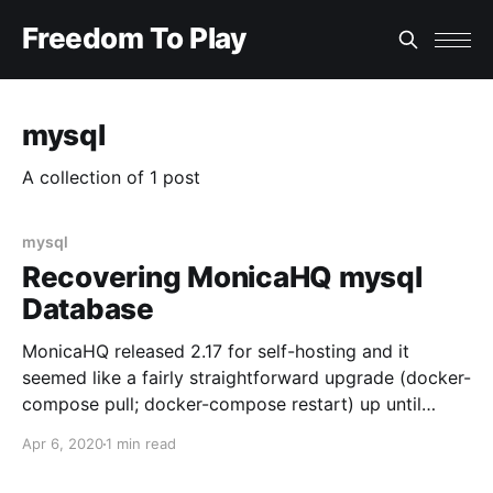
Freedom To Play
mysql
A collection of 1 post
mysql
Recovering MonicaHQ mysql
Database
MonicaHQ released 2.17 for self-hosting and it
seemed like a fairly straightforward upgrade (docker-
compose pull; docker-compose restart) up until
logging into the updated instance presented a gut-
Apr 6, 2020
1 min read
wrenching: The whole database is gone! As called out
in the release notes, the monica mysql database was